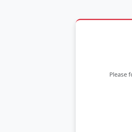
Please f