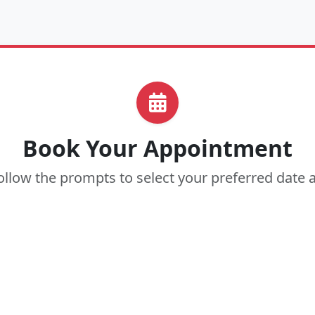
Book Your Appointment
ollow the prompts to select your preferred date 