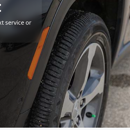
t
t service or