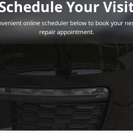
Schedule Your Visi
venient online scheduler below to book your nex
repair appointment.