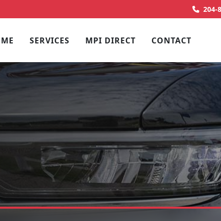
204-
OME
SERVICES
MPI DIRECT
CONTACT