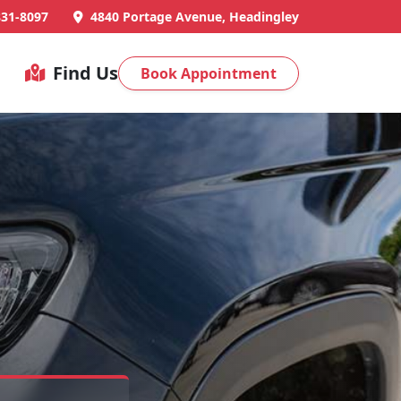
831-8097
4840 Portage Avenue, Headingley
Find Us
Book Appointment