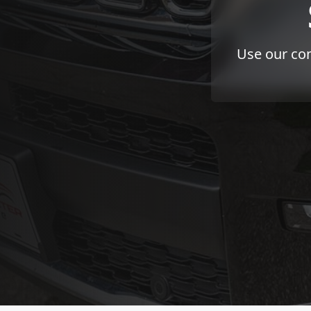
Use our con