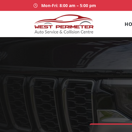
Mon-Fri: 8:00 am – 5:00 pm
H