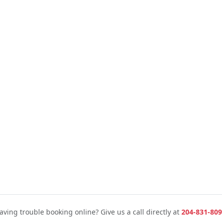
aving trouble booking online? Give us a call directly at
204-831-809