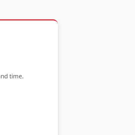
and time.