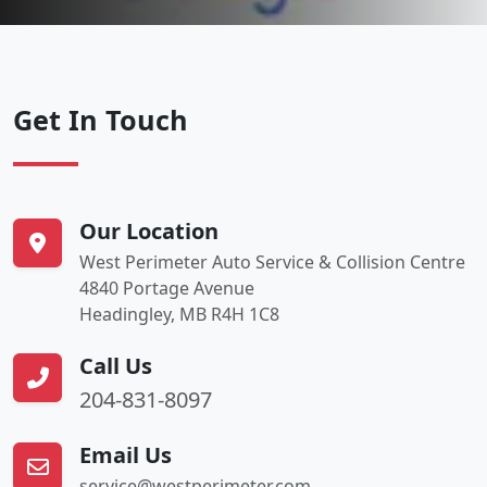
Get In Touch
Our Location
West Perimeter Auto Service & Collision Centre
4840 Portage Avenue
Headingley, MB R4H 1C8
Call Us
204-831-8097
Email Us
service@westperimeter.com