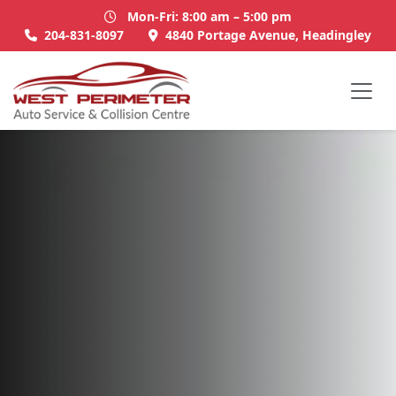
Mon-Fri: 8:00 am – 5:00 pm
204-831-8097
4840 Portage Avenue, Headingley