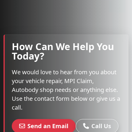
How Can We Help You
Today?
We would love to hear from you about
your vehicle repair, MPI Claim,
Autobody shop needs or anything else.
Use the contact form below or give us a
call.
Send an Email
Call Us